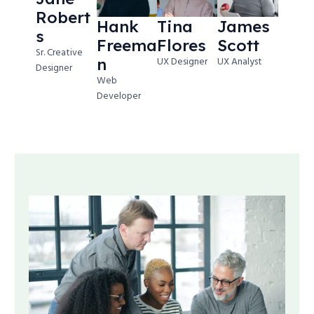
Robert
Hank
Tina
James
s
Freema
Flores
Scott
Sr. Creative
n
UX Designer
UX Analyst
Designer
Web
Developer