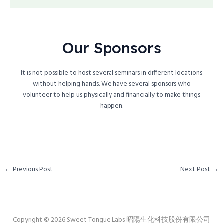
Our Sponsors
It is not possible to host several seminars in different locations
without helping hands. We have several sponsors who
volunteer to help us physically and financially to make things
happen.
←
Previous Post
Next Post
→
Copyright © 2026 Sweet Tongue Labs 昭陽生化科技股份有限公司