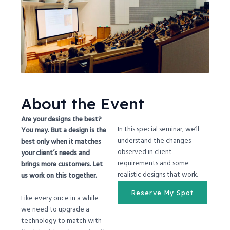
About the Event
Are your designs the best?
In this special seminar, we’ll
You may. But a design is the
understand the changes
best only when it matches
observed in client
your client’s needs and
requirements and some
brings more customers. Let
realistic designs that work.
us work on this together.
Reserve My Spot
Like every once in a while
we need to upgrade a
technology to match with