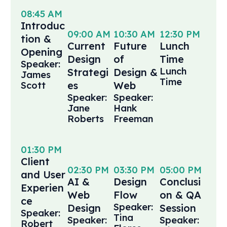
08:45 AM
Introduc
09:00 AM
10:30 AM
12:30 PM
tion &
Current
Future
Lunch
Opening
Design
of
Time
Speaker:
Lunch
Strategi
Design &
James
Time
es
Web
Scott
Speaker:
Speaker:
Jane
Hank
Roberts
Freeman
01:30 PM
Client
02:30 PM
03:30 PM
05:00 PM
and User
AI &
Design
Conclusi
Experien
Web
Flow
on & QA
ce
Speaker:
Design
Session
Speaker:
Tina
Speaker:
Speaker:
Robert