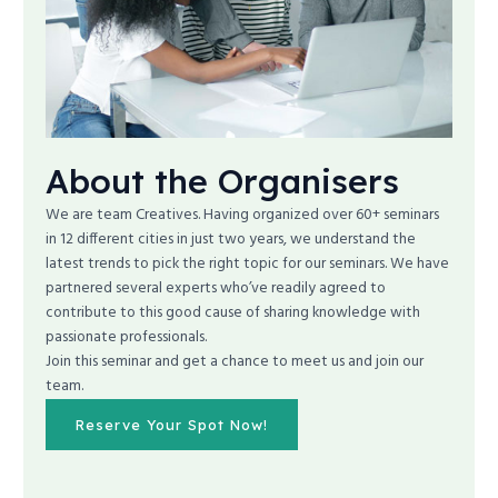
About the Organisers
We are team Creatives. Having organized over 60+ seminars
in 12 different cities in just two years, we understand the
latest trends to pick the right topic for our seminars. We have
partnered several experts who’ve readily agreed to
contribute to this good cause of sharing knowledge with
passionate professionals.
Join this seminar and get a chance to meet us and join our
team.
Reserve Your Spot Now!