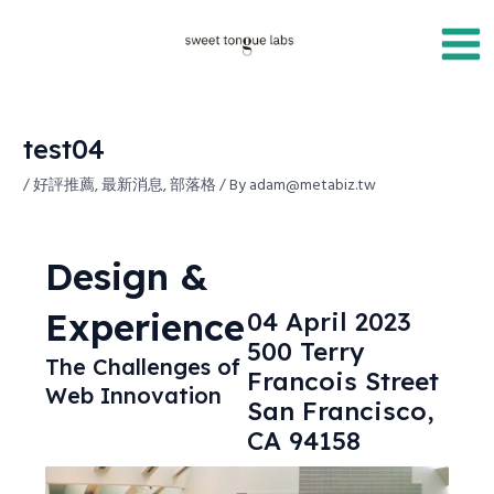
Skip
Post
Main
to
navigation
Men
content
test04
/
好評推薦
,
最新消息
,
部落格
/ By
adam@metabiz.tw
Design &
Experience
04 April 2023
500 Terry
The Challenges of
Francois Street
Web Innovation
San Francisco,
CA 94158