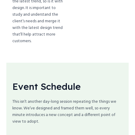
the latest trend, so is it with
design. It is important to
study and understand the
client’s needs and merge it
with the latest design trend
that’ll help attract more
customers.
Event Schedule
This isn’t another day-long session repeating the things we
know. We’ve designed and framed them well, so every
minute introduces a new concept and a different point of
view to adopt.