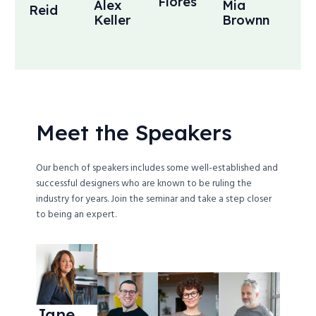
Flores
Alex
Mia
Reid
Keller
Brownn
Meet the Speakers
Our bench of speakers includes some well-established and
successful designers who are known to be ruling the
industry for years. Join the seminar and take a step closer
to being an expert.
Jane