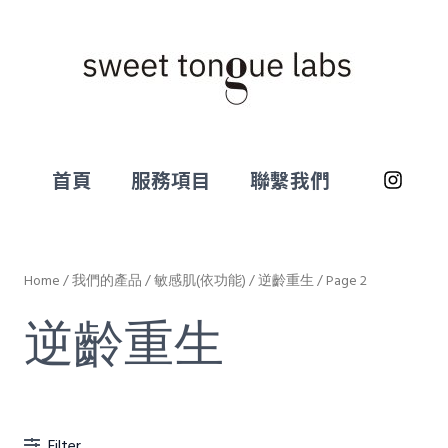
首頁
服務項目
聯繫我們
Home
/
我們的產品
/
敏感肌(依功能)
/
逆齡重生
/ Page 2
逆齡重生
Filter