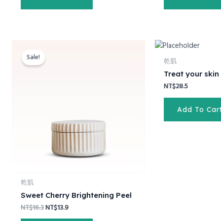
Original
Current
price
price
Sale!
was:
is:
乾肌
NT$16.3.
NT$13.9.
Treat your skin
NT$
28.5
Add To Car
乾肌
Sweet Cherry Brightening Peel
NT$
16.3
NT$
13.9