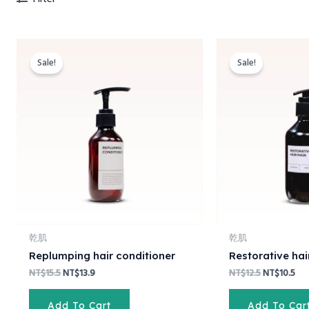
Original
Current
Original
Cur
price
price
price
pri
Sale!
Sale!
was:
is:
was:
is:
NT$15.5.
NT$13.9.
NT$12.5.
NT$
乾肌
乾肌
Replumping hair conditioner
Restorative ha
NT$
15.5
NT$
13.9
NT$
12.5
NT$
10.5
Add To Cart
Add To Car