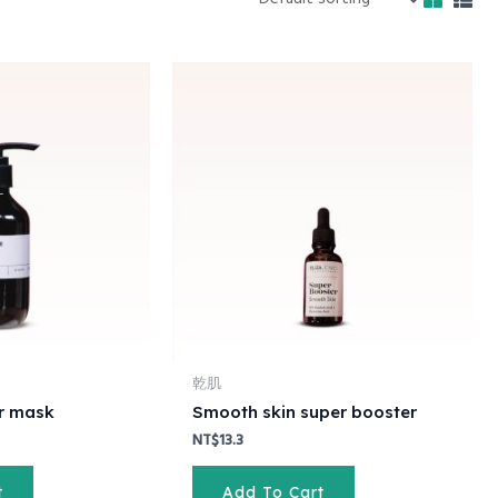
rent
ce
10.5.
乾肌
ir mask
Smooth skin super booster
NT$
13.3
t
Add To Cart