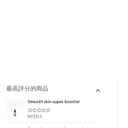
Skip
to
content
最高評分的商品
Smooth skin super booster
NT$
13.3
R
a
t
O
C