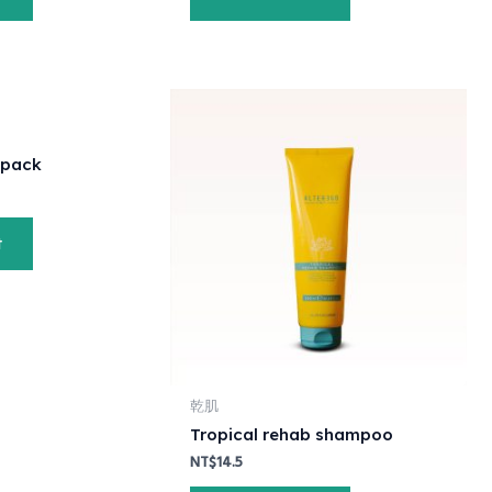
 pack
t
乾肌
Tropical rehab shampoo
NT$
14.5